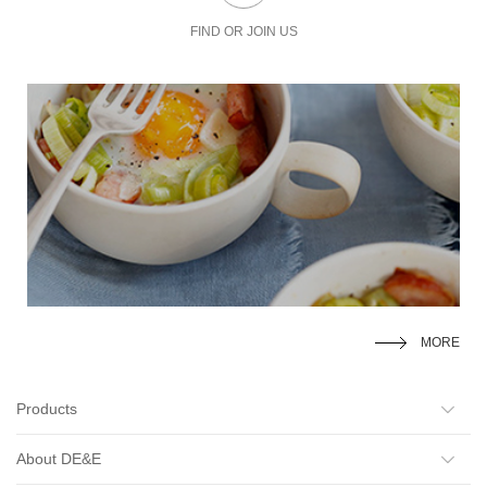
FIND OR JOIN US
MORE
Products
About DE&E