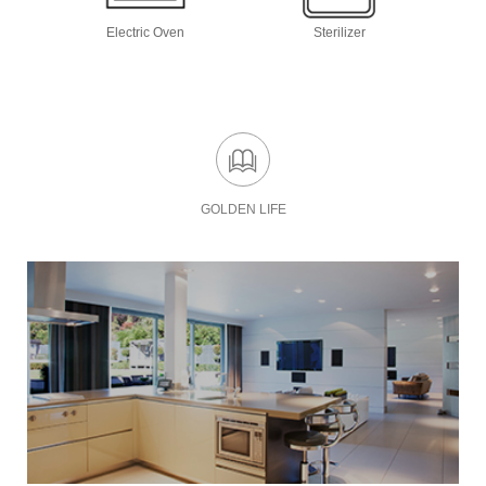
Electric Oven
Sterilizer
GOLDEN LIFE