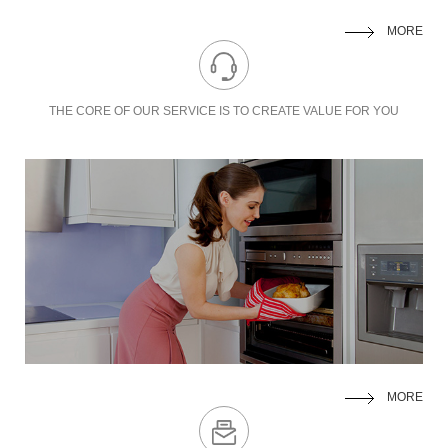
MORE
THE CORE OF OUR SERVICE IS TO
CREATE VALUE FOR YOU
MORE