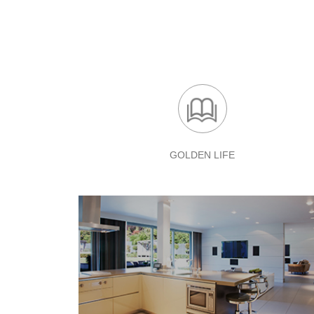
GOLDEN LIFE