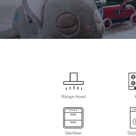
Range Hood
Sterilizer
Dis