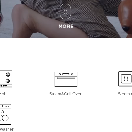
Hob
Steam&Grill Oven
Steam 
hwasher