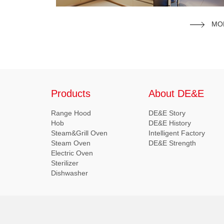
MO
Products
About DE&E
Range Hood
DE&E Story
Hob
DE&E History
Steam&Grill Oven
Intelligent Factory
Steam Oven
DE&E Strength
Electric Oven
Sterilizer
Dishwasher