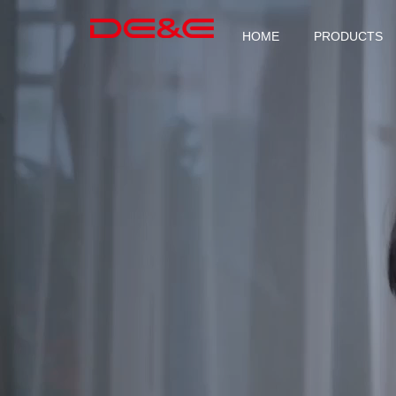
HOME
PRODUCTS