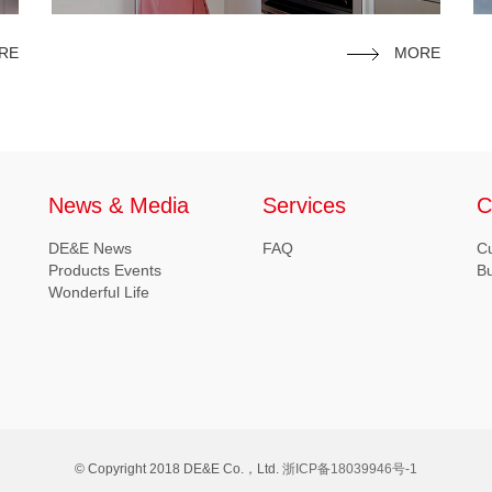
RE
MORE
News & Media
Services
C
DE&E News
FAQ
C
Products Events
B
Wonderful Life
© Copyright 2018 DE&E Co.，Ltd.
浙ICP备18039946号-1