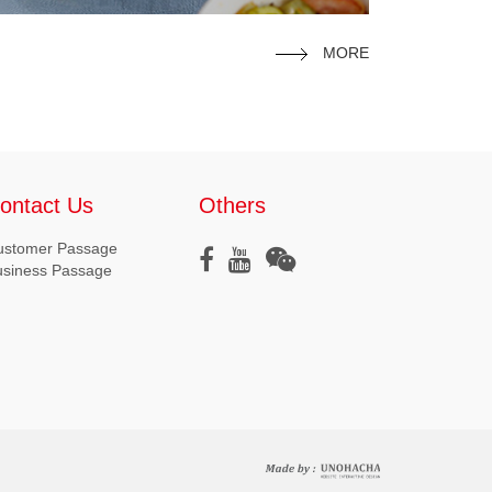
MORE
ontact Us
Others
ustomer Passage
usiness Passage