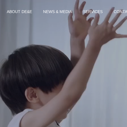
ABOUT DE&E
NEWS & MEDIA
SERVICES
CONTA