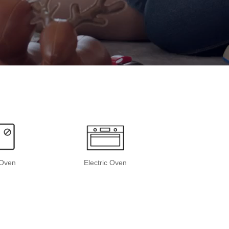
Oven
Electric Oven