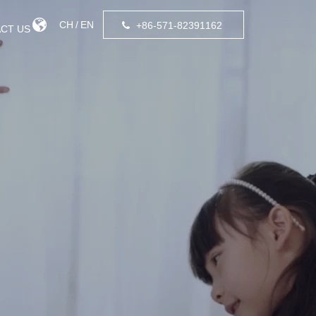
CH
/
EN
+86-571-82391162
CT US