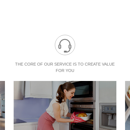
THE CORE OF OUR SERVICE IS TO
CREATE VALUE
FOR YOU
ABOUT DE&E